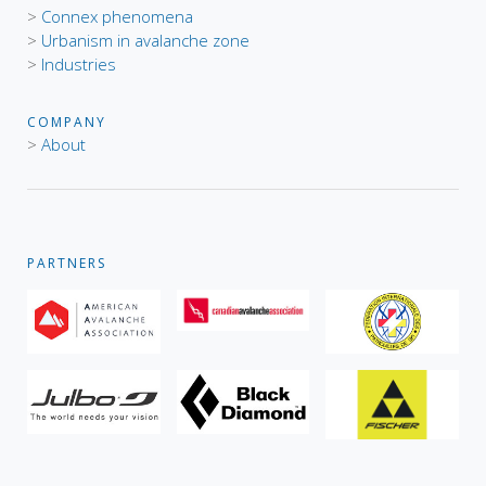
>
Connex phenomena
>
Urbanism in avalanche zone
>
Industries
COMPANY
>
About
PARTNERS