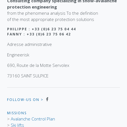
Consulting company specializing in snow-avalanche
protection engineering
from the phenomena analysis To the definition
of the most appropriate protection solutions
PHILIPPE : +33 (0)6 23 75 04 44
FANNY : +33 (0)6 23 75 06 42
Adresse administrative
Engineerisk
690, Route de la Motte Servolex
73160 SAINT SULPICE
FOLLOW-US ON >
MISSIONS
>
Avalanche Control Plan
>
Ski lifts