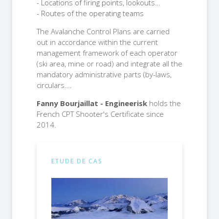
- Locations of firing points, lookouts…
- Routes of the operating teams
The Avalanche Control Plans are carried
out in accordance within the current
management framework of each operator
(ski area, mine or road) and integrate all the
mandatory administrative parts (by-laws,
circulars….
Fanny Bourjaillat - Engineerisk
holds the
French CPT Shooter's Certificate since
2014.
ETUDE DE CAS