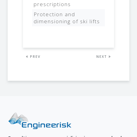
prescriptions
Protection and
dimensioning of ski lifts
PREV
NEXT