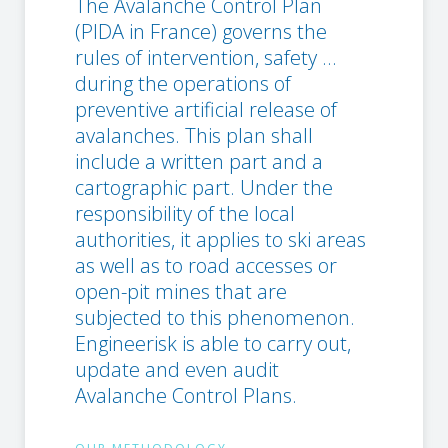
The Avalanche Control Plan
(PIDA in France) governs the
rules of intervention, safety ...
during the operations of
preventive artificial release of
avalanches. This plan shall
include a written part and a
cartographic part. Under the
responsibility of the local
authorities, it applies to ski areas
as well as to road accesses or
open-pit mines that are
subjected to this phenomenon.
Engineerisk is able to carry out,
update and even audit
Avalanche Control Plans.