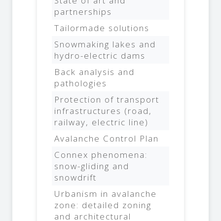
State of art and
partnerships
Tailormade solutions
Snowmaking lakes and
hydro-electric dams
Back analysis and
pathologies
Protection of transport
infrastructures (road,
railway, electric line)
Avalanche Control Plan
Connex phenomena:
snow-gliding and
snowdrift
Urbanism in avalanche
zone: detailed zoning
and architectural