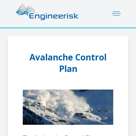
Avalanche Control
Plan