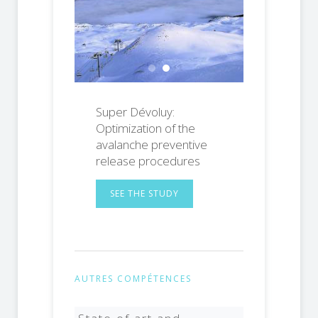
Ornon Pass against avalanches
Super Dévoluy: Optimization o
Super Dévoluy:
Optimization of the
avalanche preventive
release procedures
SEE THE STUDY
AUTRES COMPÉTENCES