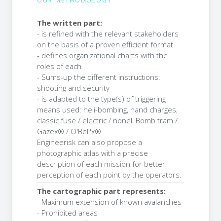
OUR METHODOLOGY
The written part:
- is refined with the relevant stakeholders
on the basis of a proven efficient format
- defines organizational charts with the
roles of each
- Sums-up the different instructions:
shooting and security
- is adapted to the type(s) of triggering
means used: heli-bombing, hand charges,
classic fuse / electric / nonel, Bomb tram /
Gazex® / O'Bell'x®
Engineerisk can also propose a
photographic atlas with a precise
description of each mission for better
perception of each point by the operators.
The cartographic part represents:
- Maximum extension of known avalanches
- Prohibited areas